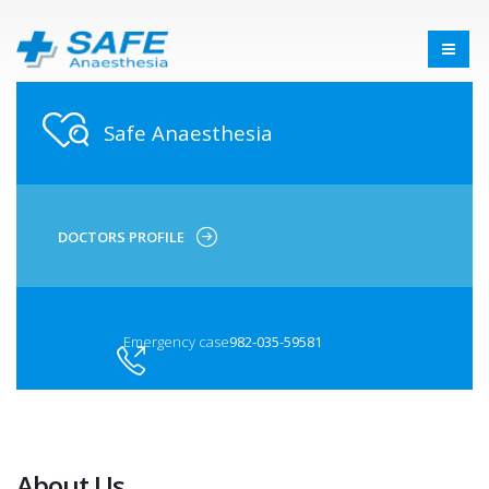
Safe Anaesthesia
DOCTORS PROFILE
Emergency case
982-035-59581
About Us