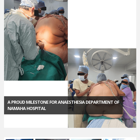
A PROUD MILESTONE FOR ANAESTHESIA DEPARTMENT OF
NAMAHA HOSPITAL