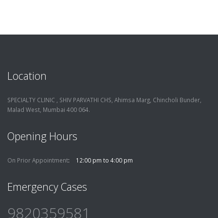
Location
SPECIALTY CLINIC , SHIV PARVATHI CHS, Ahimsa Marg, Chincholi Bunder,
Malad West, Mumbai 400 064.
Opening Hours
On Prior Appointment
12:00 pm to 4:00 pm
Emergency Cases
9820359581