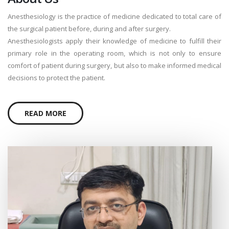
Anesthesiology is the practice of medicine dedicated to total care of
the surgical patient before, during and after surgery.
Anesthesiologists apply their knowledge of medicine to fulfill their
primary role in the operating room, which is not only to ensure
comfort of patient during surgery, but also to make informed medical
decisions to protect the patient.
READ MORE