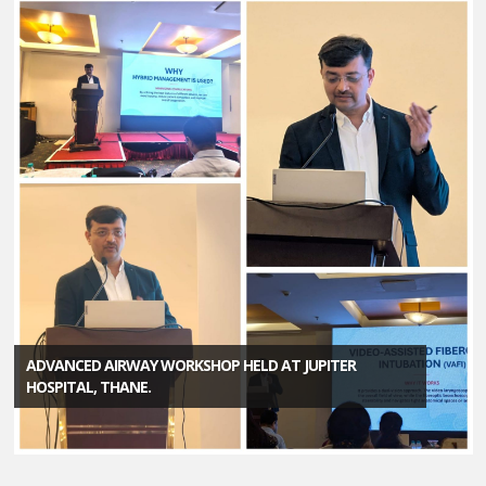
ADVANCED AIRWAY WORKSHOP HELD AT JUPITER
HOSPITAL, THANE.