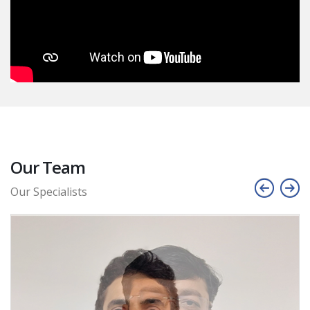
Our Team
Our Specialists