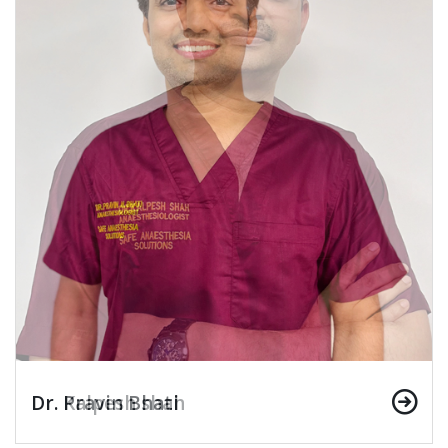
Dr. Pravin Bhati