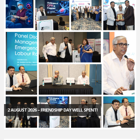
2 AUGUST 2026 – FRIENDSHIP DAY WELL SPENT!