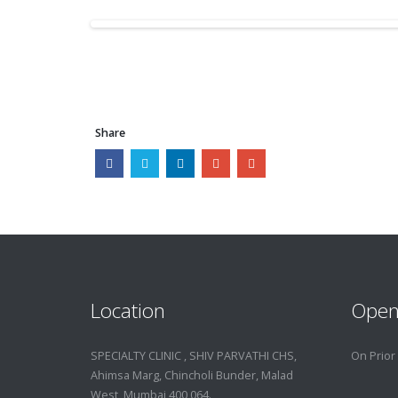
Share
Location
Open
SPECIALTY CLINIC , SHIV PARVATHI CHS,
On Prior
Ahimsa Marg, Chincholi Bunder, Malad
West, Mumbai 400 064.