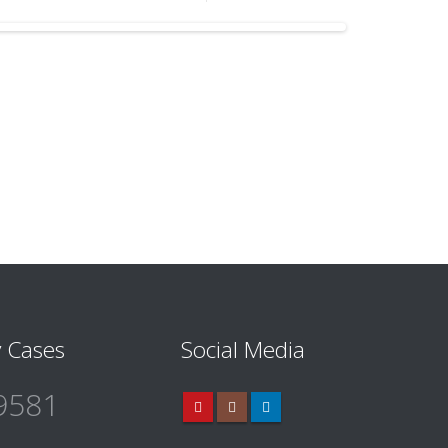
 Cases
Social Media
9581