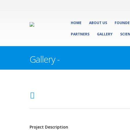
HOME
ABOUT US
FOUNDE
PARTNERS
GALLERY
SCIE
Gallery -
Project Description