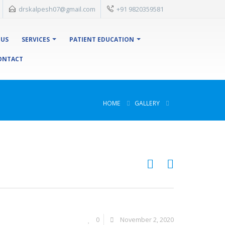
drskalpesh07@gmail.com
+91 9820359581
 US
SERVICES
PATIENT EDUCATION
ONTACT
HOME
GALLERY
0
November 2, 2020