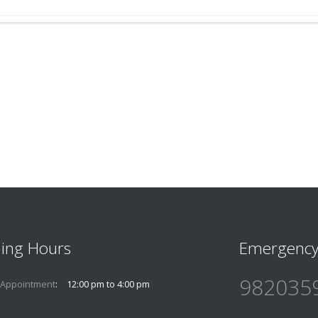
ing Hours
Emergency
982035
 Appointment
12:00 pm to 4:00 pm