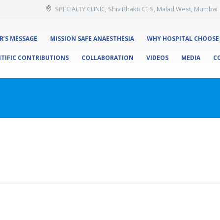
SPECIALTY CLINIC, Shiv Bhakti CHS, Malad West, Mumbai
R’S MESSAGE
MISSION SAFE ANAESTHESIA
WHY HOSPITAL CHOOSE
NTIFIC CONTRIBUTIONS
COLLABORATION
VIDEOS
MEDIA
C